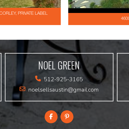
ORLEY, PRIVATE LABEL
460
NOEL GREEN
512-925-3165
noelsellsaustin@gmail.com