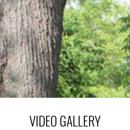
VIDEO GALLERY