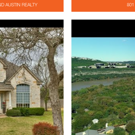
D AUSTIN REALTY
801