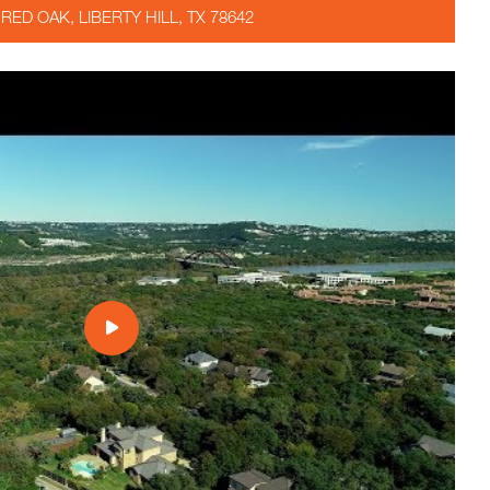
 RED OAK, LIBERTY HILL, TX 78642