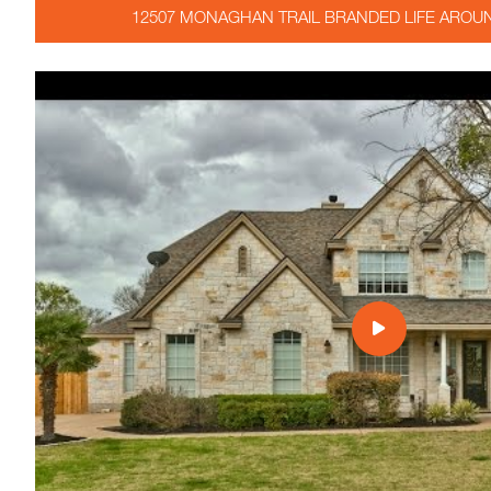
12507 MONAGHAN TRAIL BRANDED LIFE AROUN