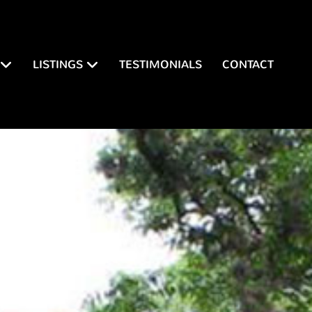
LISTINGS
TESTIMONIALS
CONTACT