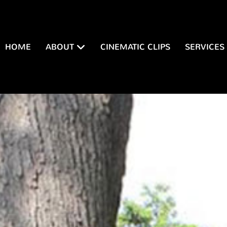
HOME
ABOUT
CINEMATIC CLIPS
SERVICES