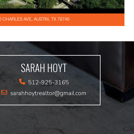
0 CHARLES AVE, AUSTIN, TX 78746
SARAH HOYT
512-925-3165
sarahhoytrealtor@gmail.com