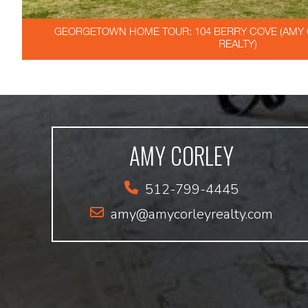
GEORGETOWN HOME TOUR: 104 BERRY COVE (AMY C
REALTY)
AMY CORLEY
512-799-4445
amy@amycorleyrealty.com