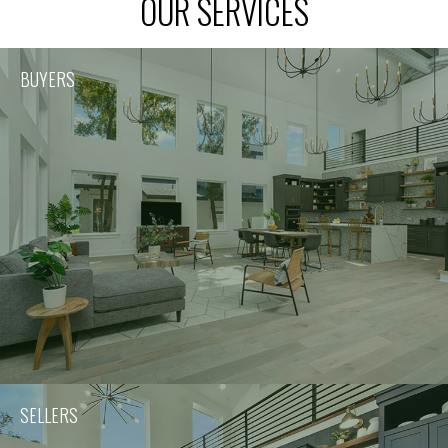
OUR SERVICES
BUYERS
SELLERS