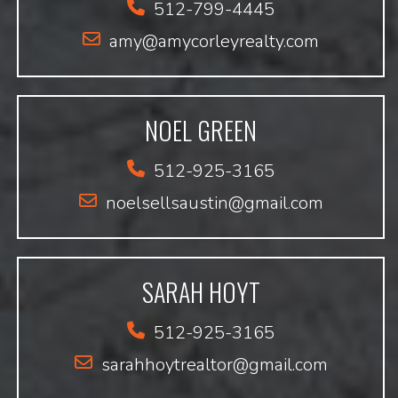
512-799-4445
amy@amycorleyrealty.com
NOEL GREEN
512-925-3165
noelsellsaustin@gmail.com
SARAH HOYT
512-925-3165
sarahhoytrealtor@gmail.com