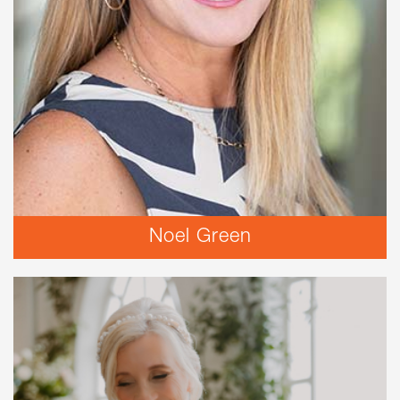
Noel Green