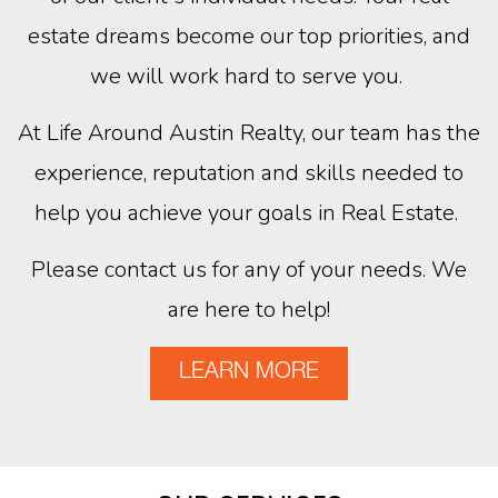
estate dreams become our top priorities, and
we will work hard to serve you.
At Life Around Austin Realty, our team has the
experience, reputation and skills needed to
help you achieve your goals in Real Estate.
Please contact us for any of your needs. We
are here to help!
LEARN MORE