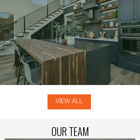
VIEW ALL
OUR TEAM