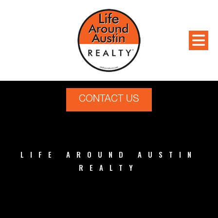
CONTACT US
LIFE AROUND AUSTIN
REALTY