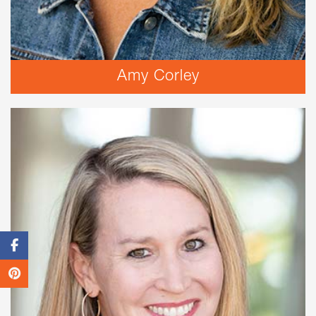
Amy Corley