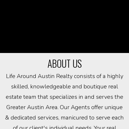
ABOUT US
Life Around Austin Realty consists of a highly
skilled, knowledgeable and boutique real
estate team that specializes in and serves the
Greater Austin Area. Our Agents offer unique
& dedicated services, manicured to serve each
of our client's individual needs. Your real