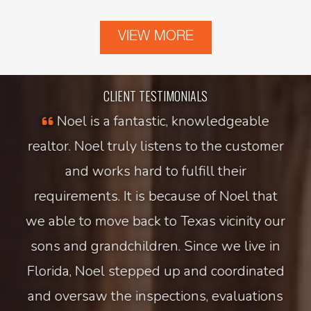
VIEW MORE
CLIENT TESTIMONIALS
e
Noel is a fantastic, knowledgeable
nd
realtor. Noel truly listens to the customer
pr
tail
and works hard to fulfill their
s
nd
requirements. It is because of Noel that
tex
at
we able to move back to Texas vicinity our
se
sons and grandchildren. Since we live in
Florida, Noel stepped up and coordinated
re
and oversaw the inspections, evaluations