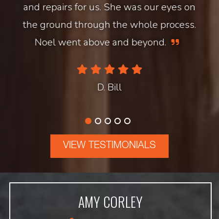
and repairs for us. She was our eyes on
the ground through the whole process.
Noel went above and beyond.
D. Bill
VIEW TESTIMONIALS
AMY CORLEY