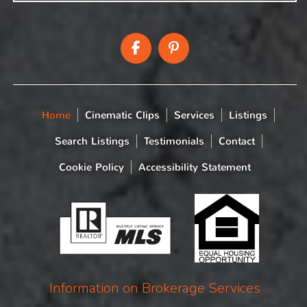
Home
Cinematic Clips
Services
Listings
Search Listings
Testimonials
Contact
Cookie Policy
Accessibility Statement
Information on Brokerage Services