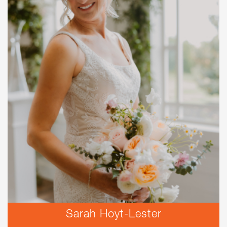
Sarah Hoyt-Lester